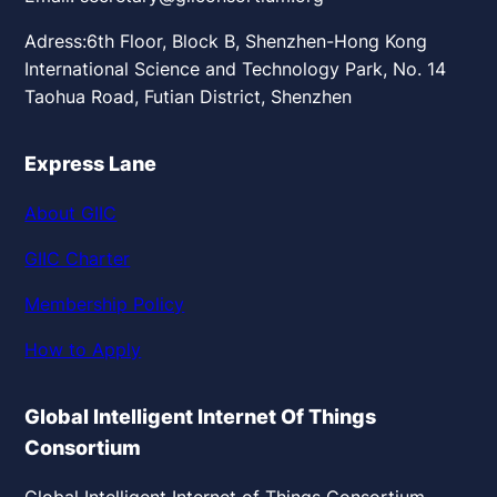
Adress:6th Floor, Block B, Shenzhen-Hong Kong
International Science and Technology Park, No. 14
Taohua Road, Futian District, Shenzhen
Express Lane
About GIIC
GIIC Charter
Membership Policy
How to Apply
Global Intelligent Internet Of Things
Consortium
Global Intelligent Internet of Things Consortium