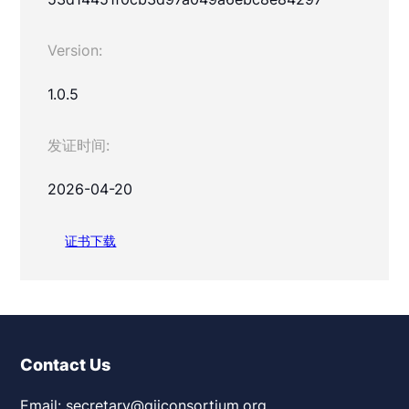
Version:
1.0.5
发证时间:
2026-04-20
证书下载
Contact Us
Email: secretary@giiconsortium.org