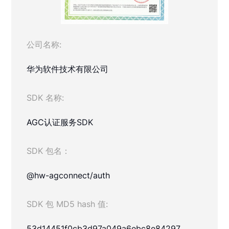
公司名称:
华为软件技术有限公司
SDK 名称:
AGC认证服务SDK
SDK 包名：
@hw-agconnect/auth
SDK 包 MD5 hash 值:
53d14451f0cb3d97a049a6ebc8e84297