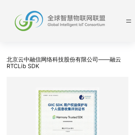
Skip
to
content
北京云中融信网络科技股份有限公司——融云
RTCLib SDK