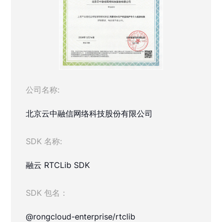
公司名称:
北京云中融信网络科技股份有限公司
SDK 名称:
融云 RTCLib SDK
SDK 包名：
@rongcloud-enterprise/rtclib