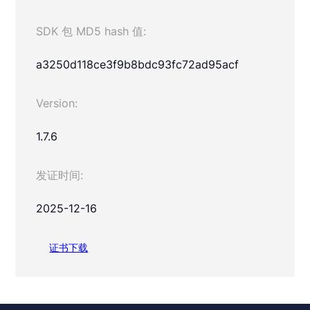
SDK 包 MD5 hash 值:
a3250d118ce3f9b8bdc93fc72ad95acf
Version:
1.7.6
发证时间:
2025-12-16
证书下载