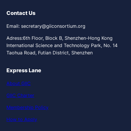
Contact Us
Email: secretary@giiconsortium.org
Adress:6th Floor, Block B, Shenzhen-Hong Kong
International Science and Technology Park, No. 14
Taohua Road, Futian District, Shenzhen
Express Lane
About GIIC
GIIC Charter
Membership Policy
How to Apply