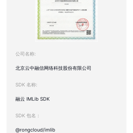
公司名称:
北京云中融信网络科技股份有限公司
SDK 名称:
融云 IMLib SDK
SDK 包名：
@rongcloud/imlib