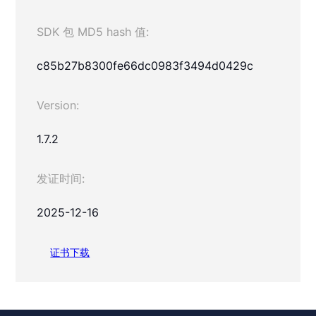
SDK 包 MD5 hash 值:
c85b27b8300fe66dc0983f3494d0429c
Version:
1.7.2
发证时间:
2025-12-16
证书下载