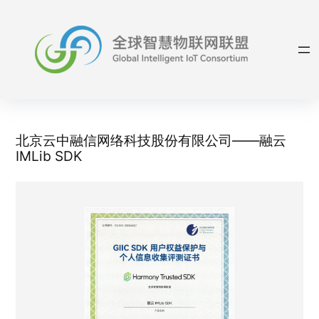
Skip
to
content
北京云中融信网络科技股份有限公司——融云
IMLib SDK