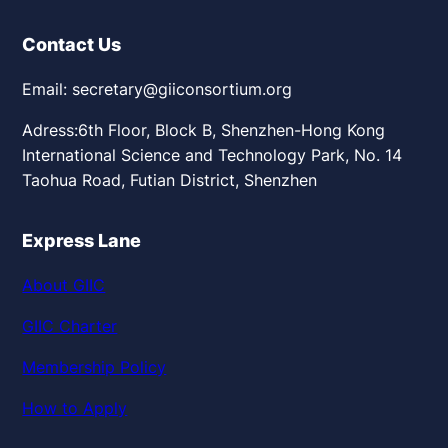
Contact Us
Email: secretary@giiconsortium.org
Adress:6th Floor, Block B, Shenzhen-Hong Kong
International Science and Technology Park, No. 14
Taohua Road, Futian District, Shenzhen
Express Lane
About GIIC
GIIC Charter
Membership Policy
How to Apply