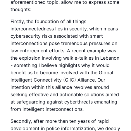
aforementioned topic, allow me to express some
thoughts:
Firstly, the foundation of all things
interconnectedness lies in security, which means
cybersecurity risks associated with smart
interconnections pose tremendous pressures on
law enforcement efforts. A recent example was
the explosion involving walkie-talkies in Lebanon
- something I believe highlights why it would
benefit us to become involved with the Global
Intelligent Connectivity (GIIC) Alliance. Our
intention within this alliance revolves around
seeking effective and actionable solutions aimed
at safeguarding against cyberthreats emanating
from intelligent interconnections.
Secondly, after more than ten years of rapid
development in police informatization, we deeply