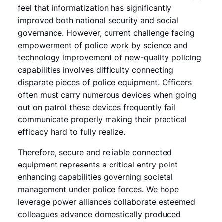
feel that informatization has significantly
improved both national security and social
governance. However, current challenge facing
empowerment of police work by science and
technology improvement of new-quality policing
capabilities involves difficulty connecting
disparate pieces of police equipment. Officers
often must carry numerous devices when going
out on patrol these devices frequently fail
communicate properly making their practical
efficacy hard to fully realize.
Therefore, secure and reliable connected
equipment represents a critical entry point
enhancing capabilities governing societal
management under police forces. We hope
leverage power alliances collaborate esteemed
colleagues advance domestically produced