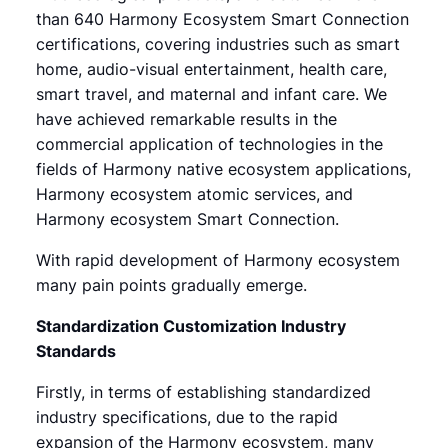
than 640 Harmony Ecosystem Smart Connection
certifications, covering industries such as smart
home, audio-visual entertainment, health care,
smart travel, and maternal and infant care. We
have achieved remarkable results in the
commercial application of technologies in the
fields of Harmony native ecosystem applications,
Harmony ecosystem atomic services, and
Harmony ecosystem Smart Connection.
With rapid development of Harmony ecosystem
many pain points gradually emerge.
Standardization Customization Industry
Standards
Firstly, in terms of establishing standardized
industry specifications, due to the rapid
expansion of the Harmony ecosystem, many