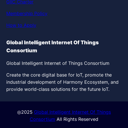
GIIC Charter
Membership Policy
How to Apply
Global Intelligent Internet Of Things
Consortium
Global Intelligent Internet of Things Consortium
Create the core digital base for IoT, promote the
industrial development of Harmony Ecosystem, and
provide world-class solutions for the future IoT.
◎2025
Global Intelligent Internet Of Things
Consortium
All Rights Reserved