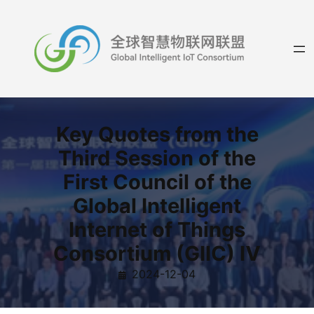
Skip
to
content
Key Quotes from the
Third Session of the
First Council of the
Global Intelligent
Internet of Things
Consortium (GIIC) Ⅳ
2024-12-04