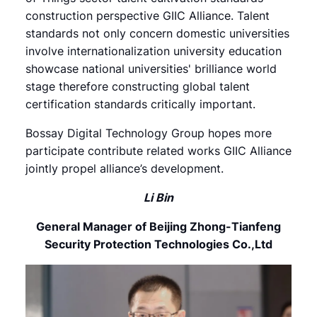
construction perspective GIIC Alliance. Talent
standards not only concern domestic universities
involve internationalization university education
showcase national universities' brilliance world
stage therefore constructing global talent
certification standards critically important.
Bossay Digital Technology Group hopes more
participate contribute related works GIIC Alliance
jointly propel alliance’s development.
Li Bin
General Manager of Beijing Zhong-Tianfeng
Security Protection Technologies Co.,Ltd