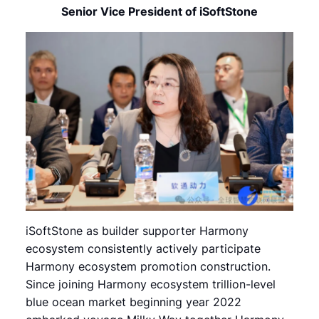
Senior Vice President of iSoftStone
iSoftStone as builder supporter Harmony
ecosystem consistently actively participate
Harmony ecosystem promotion construction.
Since joining Harmony ecosystem trillion-level
blue ocean market beginning year 2022