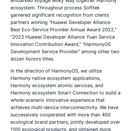
embarked voyage Milky Way together Harmony
ecosystem. Throughout process Softtek
garnered significant recognition from clients
partners winning "Huawei Developer Alliance
Best Eco-Service Provider Annual Award 2022,"
"2023 Huawei Developer Alliance Yuan Service
Innovation Contribution Award," "HarmonyOS
Development Service Provider" among other two
dozen honors titles.
In the direction of HarmonyOS, we utilize
Harmony native ecosystem applications,
Harmony ecosystem atomic services, and
Harmony ecosystem Smart Connection to build a
whole-scenario innovative experience that
achieves multi-device interconnectivity. We have
successively cooperated with more than 400
ecological brand partners, jointly developed over
1100 ecological products, and obtained more