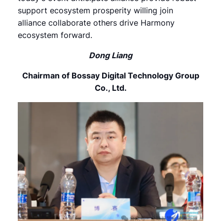
support ecosystem prosperity willing join
alliance collaborate others drive Harmony
ecosystem forward.
Dong Liang
Chairman of Bossay Digital Technology Group
Co., Ltd.