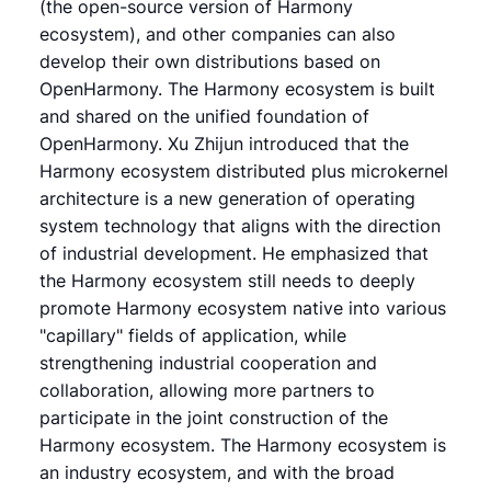
(the open-source version of Harmony
ecosystem), and other companies can also
develop their own distributions based on
OpenHarmony. The Harmony ecosystem is built
and shared on the unified foundation of
OpenHarmony. Xu Zhijun introduced that the
Harmony ecosystem distributed plus microkernel
architecture is a new generation of operating
system technology that aligns with the direction
of industrial development. He emphasized that
the Harmony ecosystem still needs to deeply
promote Harmony ecosystem native into various
"capillary" fields of application, while
strengthening industrial cooperation and
collaboration, allowing more partners to
participate in the joint construction of the
Harmony ecosystem. The Harmony ecosystem is
an industry ecosystem, and with the broad