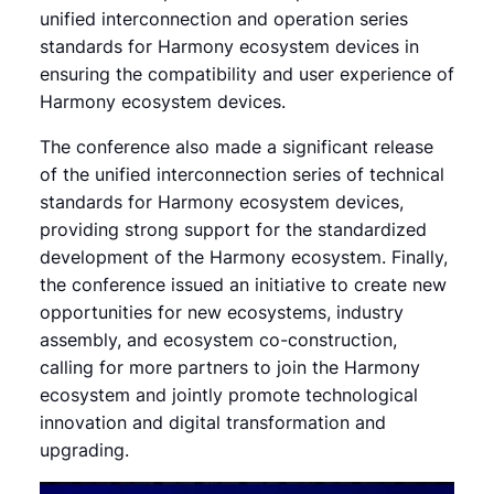
unified interconnection and operation series
standards for Harmony ecosystem devices in
ensuring the compatibility and user experience of
Harmony ecosystem devices.
The conference also made a significant release
of the unified interconnection series of technical
standards for Harmony ecosystem devices,
providing strong support for the standardized
development of the Harmony ecosystem. Finally,
the conference issued an initiative to create new
opportunities for new ecosystems, industry
assembly, and ecosystem co-construction,
calling for more partners to join the Harmony
ecosystem and jointly promote technological
innovation and digital transformation and
upgrading.