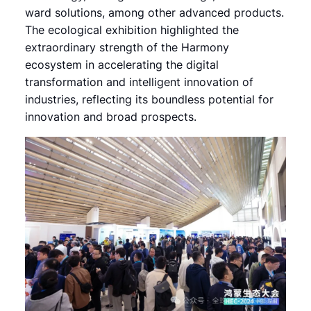
ward solutions, among other advanced products.
The ecological exhibition highlighted the
extraordinary strength of the Harmony
ecosystem in accelerating the digital
transformation and intelligent innovation of
industries, reflecting its boundless potential for
innovation and broad prospects.