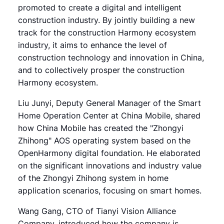
promoted to create a digital and intelligent
construction industry. By jointly building a new
track for the construction Harmony ecosystem
industry, it aims to enhance the level of
construction technology and innovation in China,
and to collectively prosper the construction
Harmony ecosystem.
Liu Junyi, Deputy General Manager of the Smart
Home Operation Center at China Mobile, shared
how China Mobile has created the "Zhongyi
Zhihong" AOS operating system based on the
OpenHarmony digital foundation. He elaborated
on the significant innovations and industry value
of the Zhongyi Zhihong system in home
application scenarios, focusing on smart homes.
Wang Gang, CTO of Tianyi Vision Alliance
Company, introduced how the company is