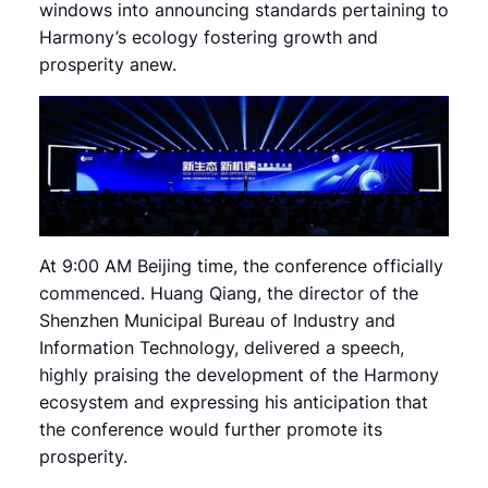
windows into announcing standards pertaining to
Harmony’s ecology fostering growth and
prosperity anew.
At 9:00 AM Beijing time, the conference officially
commenced. Huang Qiang, the director of the
Shenzhen Municipal Bureau of Industry and
Information Technology, delivered a speech,
highly praising the development of the Harmony
ecosystem and expressing his anticipation that
the conference would further promote its
prosperity.