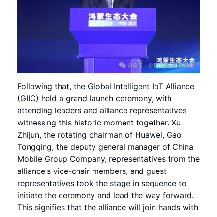
Following that, the Global Intelligent IoT Alliance
(GIIC) held a grand launch ceremony, with
attending leaders and alliance representatives
witnessing this historic moment together. Xu
Zhijun, the rotating chairman of Huawei, Gao
Tongqing, the deputy general manager of China
Mobile Group Company, representatives from the
alliance's vice-chair members, and guest
representatives took the stage in sequence to
initiate the ceremony and lead the way forward.
This signifies that the alliance will join hands with