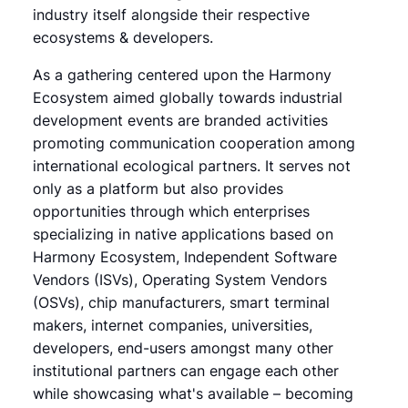
industry itself alongside their respective
ecosystems & developers.
As a gathering centered upon the Harmony
Ecosystem aimed globally towards industrial
development events are branded activities
promoting communication cooperation among
international ecological partners. It serves not
only as a platform but also provides
opportunities through which enterprises
specializing in native applications based on
Harmony Ecosystem, Independent Software
Vendors (ISVs), Operating System Vendors
(OSVs), chip manufacturers, smart terminal
makers, internet companies, universities,
developers, end-users amongst many other
institutional partners can engage each other
while showcasing what's available – becoming