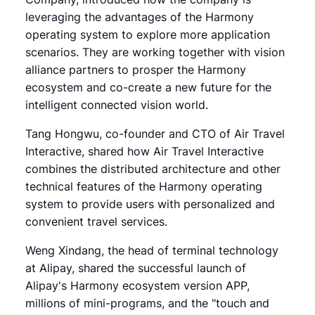
leveraging the advantages of the Harmony
operating system to explore more application
scenarios. They are working together with vision
alliance partners to prosper the Harmony
ecosystem and co-create a new future for the
intelligent connected vision world.
Tang Hongwu, co-founder and CTO of Air Travel
Interactive, shared how Air Travel Interactive
combines the distributed architecture and other
technical features of the Harmony operating
system to provide users with personalized and
convenient travel services.
Weng Xindang, the head of terminal technology
at Alipay, shared the successful launch of
Alipay's Harmony ecosystem version APP,
millions of mini-programs, and the "touch and