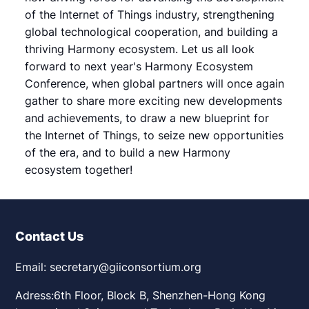
of the Internet of Things industry, strengthening
global technological cooperation, and building a
thriving Harmony ecosystem. Let us all look
forward to next year's Harmony Ecosystem
Conference, when global partners will once again
gather to share more exciting new developments
and achievements, to draw a new blueprint for
the Internet of Things, to seize new opportunities
of the era, and to build a new Harmony
ecosystem together!
Contact Us
Email: secretary@giiconsortium.org
Adress:6th Floor, Block B, Shenzhen-Hong Kong