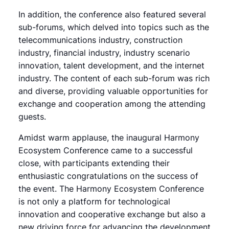
In addition, the conference also featured several
sub-forums, which delved into topics such as the
telecommunications industry, construction
industry, financial industry, industry scenario
innovation, talent development, and the internet
industry. The content of each sub-forum was rich
and diverse, providing valuable opportunities for
exchange and cooperation among the attending
guests.
Amidst warm applause, the inaugural Harmony
Ecosystem Conference came to a successful
close, with participants extending their
enthusiastic congratulations on the success of
the event. The Harmony Ecosystem Conference
is not only a platform for technological
innovation and cooperative exchange but also a
new driving force for advancing the development