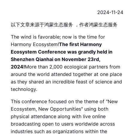
2024-11-24
以下文章来源于鸿蒙生态服务 ，作者鸿蒙生态服务
The wind is favorable; now is the time for
Harmony Ecosystem!
The first Harmony
Ecosystem Conference was grandly held in
Shenzhen Qianhai on November 23rd,
2024!
More than 2,000 ecological partners from
around the world attended together at one place
as they shared an incredible feast of science and
technology.
This conference focused on the theme of "New
Ecosystem, New Opportunities" using both
physical attendance along with live online
broadcasting open to users worldwide across
industries such as organizations within the