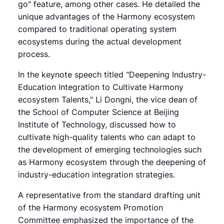
go" feature, among other cases. He detailed the
unique advantages of the Harmony ecosystem
compared to traditional operating system
ecosystems during the actual development
process.
In the keynote speech titled "Deepening Industry-
Education Integration to Cultivate Harmony
ecosystem Talents," Li Dongni, the vice dean of
the School of Computer Science at Beijing
Institute of Technology, discussed how to
cultivate high-quality talents who can adapt to
the development of emerging technologies such
as Harmony ecosystem through the deepening of
industry-education integration strategies.
A representative from the standard drafting unit
of the Harmony ecosystem Promotion
Committee emphasized the importance of the