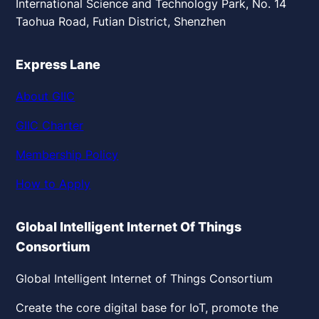
International Science and Technology Park, No. 14
Taohua Road, Futian District, Shenzhen
Express Lane
About GIIC
GIIC Charter
Membership Policy
How to Apply
Global Intelligent Internet Of Things
Consortium
Global Intelligent Internet of Things Consortium
Create the core digital base for IoT, promote the