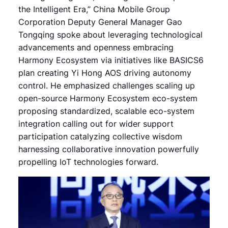
the Intelligent Era,” China Mobile Group
Corporation Deputy General Manager Gao
Tongqing spoke about leveraging technological
advancements and openness embracing
Harmony Ecosystem via initiatives like BASICS6
plan creating Yi Hong AOS driving autonomy
control. He emphasized challenges scaling up
open-source Harmony Ecosystem eco-system
proposing standardized, scalable eco-system
integration calling out for wider support
participation catalyzing collective wisdom
harnessing collaborative innovation powerfully
propelling IoT technologies forward.