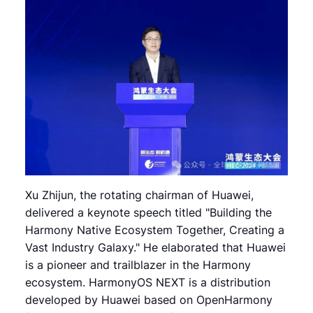
Xu Zhijun, the rotating chairman of Huawei,
delivered a keynote speech titled "Building the
Harmony Native Ecosystem Together, Creating a
Vast Industry Galaxy." He elaborated that Huawei
is a pioneer and trailblazer in the Harmony
ecosystem. HarmonyOS NEXT is a distribution
developed by Huawei based on OpenHarmony