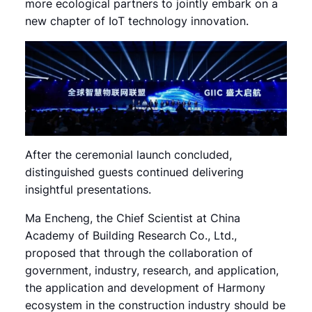
more ecological partners to jointly embark on a
new chapter of IoT technology innovation.
After the ceremonial launch concluded,
distinguished guests continued delivering
insightful presentations.
Ma Encheng, the Chief Scientist at China
Academy of Building Research Co., Ltd.,
proposed that through the collaboration of
government, industry, research, and application,
the application and development of Harmony
ecosystem in the construction industry should be