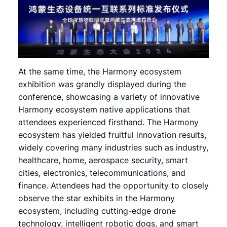
At the same time, the Harmony ecosystem
exhibition was grandly displayed during the
conference, showcasing a variety of innovative
Harmony ecosystem native applications that
attendees experienced firsthand. The Harmony
ecosystem has yielded fruitful innovation results,
widely covering many industries such as industry,
healthcare, home, aerospace security, smart
cities, electronics, telecommunications, and
finance. Attendees had the opportunity to closely
observe the star exhibits in the Harmony
ecosystem, including cutting-edge drone
technology, intelligent robotic dogs, and smart