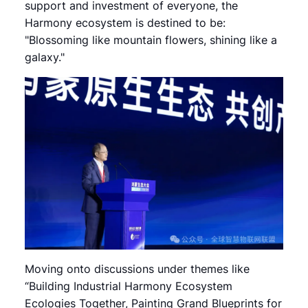
support and investment of everyone, the
Harmony ecosystem is destined to be:
"Blossoming like mountain flowers, shining like a
galaxy."
Moving onto discussions under themes like
“Building Industrial Harmony Ecosystem
Ecologies Together, Painting Grand Blueprints for